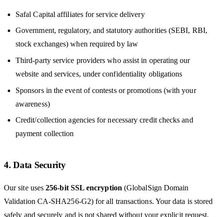
Safal Capital affiliates for service delivery
Government, regulatory, and statutory authorities (SEBI, RBI,
stock exchanges) when required by law
Third-party service providers who assist in operating our
website and services, under confidentiality obligations
Sponsors in the event of contests or promotions (with your
awareness)
Credit/collection agencies for necessary credit checks and
payment collection
4. Data Security
Our site uses
256-bit SSL encryption
(GlobalSign Domain
Validation CA-SHA256-G2) for all transactions. Your data is stored
safely and securely and is not shared without your explicit request,