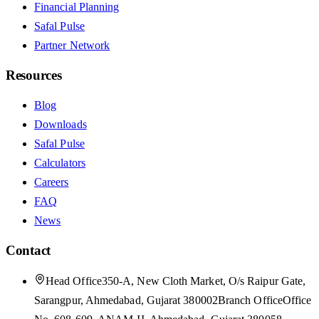
Financial Planning
Safal Pulse
Partner Network
Resources
Blog
Downloads
Safal Pulse
Calculators
Careers
FAQ
News
Contact
Head Office
350-A, New Cloth Market, O/s Raipur Gate,
Sarangpur, Ahmedabad, Gujarat 380002
Branch Office
Office