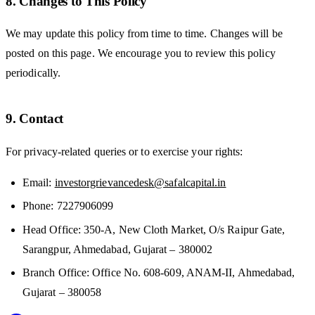
8. Changes to This Policy
We may update this policy from time to time. Changes will be
posted on this page. We encourage you to review this policy
periodically.
9. Contact
For privacy-related queries or to exercise your rights:
Email:
investorgrievancedesk@safalcapital.in
Phone: 7227906099
Head Office: 350-A, New Cloth Market, O/s Raipur Gate,
Sarangpur, Ahmedabad, Gujarat – 380002
Branch Office: Office No. 608-609, ANAM-II, Ahmedabad,
Gujarat – 380058