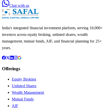
Chat with us
India's integrated financial investment platform, serving 10,000+
investors across equity broking, unlisted shares, wealth
management, mutual funds, AIF, and financial planning for 25+
years.
Offerings
Equity Broking
Unlisted Shares
Wealth Management
Mutual Funds
AIF