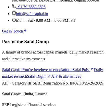
No. 608-609, ANAM-II, Ahmedabad, Gujarat 380058
+91 79 6663 3606
info@safalcapital.in
Mon – Sat · 9:00 AM – 6:00 PM IST
Get in Touch
Part of the Safal Group
A family of brands across capital markets, daily market research,
and alternative investments.
Safal Capital
You're here
Investment platform
Safal Pulse
Daily
market research
Safal Digifin
AIF & alternatives
AIF · Category III
·
SEBI Registration No.
IN/AIF3/25-26/2089
Safal Capital (India) Limited
SEBI-registered financial services