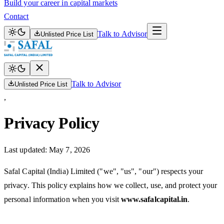
Build your career in capital markets
Contact
Talk to Advisor
Unlisted Price List
Talk to Advisor
Unlisted Price List
,
Privacy Policy
Last updated:
May 7, 2026
Safal Capital (India) Limited ("we", "us", "our") respects your
privacy. This policy explains how we collect, use, and protect your
personal information when you visit
www.safalcapital.in
.