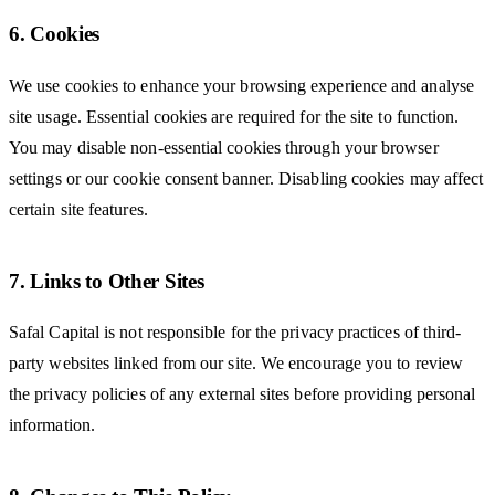
6. Cookies
We use cookies to enhance your browsing experience and analyse
site usage. Essential cookies are required for the site to function.
You may disable non-essential cookies through your browser
settings or our cookie consent banner. Disabling cookies may affect
certain site features.
7. Links to Other Sites
Safal Capital is not responsible for the privacy practices of third-
party websites linked from our site. We encourage you to review
the privacy policies of any external sites before providing personal
information.