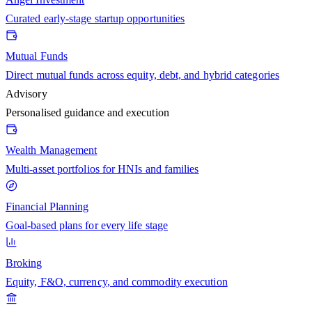
Curated early-stage startup opportunities
Mutual Funds
Direct mutual funds across equity, debt, and hybrid categories
Advisory
Personalised guidance and execution
Wealth Management
Multi-asset portfolios for HNIs and families
Financial Planning
Goal-based plans for every life stage
Broking
Equity, F&O, currency, and commodity execution