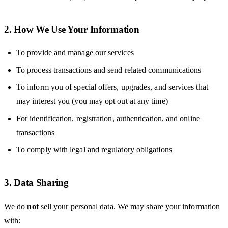
2. How We Use Your Information
To provide and manage our services
To process transactions and send related communications
To inform you of special offers, upgrades, and services that
may interest you (you may opt out at any time)
For identification, registration, authentication, and online
transactions
To comply with legal and regulatory obligations
3. Data Sharing
We do
not
sell your personal data. We may share your information
with: