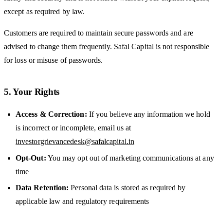
except as required by law.
Customers are required to maintain secure passwords and are
advised to change them frequently. Safal Capital is not responsible
for loss or misuse of passwords.
5. Your Rights
Access & Correction:
If you believe any information we hold
is incorrect or incomplete, email us at
investorgrievancedesk@safalcapital.in
Opt-Out:
You may opt out of marketing communications at any
time
Data Retention:
Personal data is stored as required by
applicable law and regulatory requirements