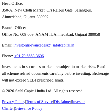
Head Office:
350-A, New Cloth Market, O/s Raipur Gate, Sarangpur,
Ahmedabad, Gujarat 380002
Branch Office:
Office No. 608-609, ANAM-II, Ahmedabad, Gujarat 380058
Email:
investorgrievancedesk@safalcapital.in
Phone:
+91 79 6663 3606
Investments in securities market are subject to market risks. Read
all scheme related documents carefully before investing. Brokerage
will not exceed SEBI prescribed limits.
© 2026 Safal Capital India Ltd. All rights reserved.
Privacy Policy
|
Terms of Service
|
Disclaimer
|
Investor
Charter
|
Grievance Policy