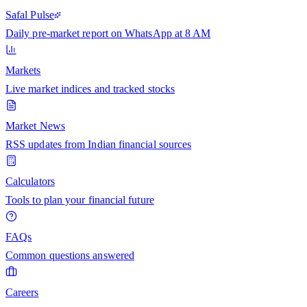
Safal Pulse
Daily pre-market report on WhatsApp at 8 AM
Markets
Live market indices and tracked stocks
Market News
RSS updates from Indian financial sources
Calculators
Tools to plan your financial future
FAQs
Common questions answered
Careers