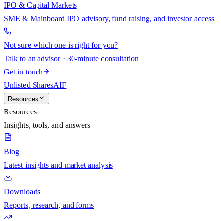
IPO & Capital Markets
SME & Mainboard IPO advisory, fund raising, and investor access
Not sure which one is right for you?
Talk to an advisor · 30-minute consultation
Get in touch
Unlisted Shares
AIF
Resources
Resources
Insights, tools, and answers
Blog
Latest insights and market analysis
Downloads
Reports, research, and forms