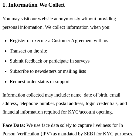
1. Information We Collect
You may visit our website anonymously without providing
personal information. We collect information when you:
Register or execute a Customer Agreement with us
Transact on the site
Submit feedback or participate in surveys
Subscribe to newsletters or mailing lists
Request order status or support
Information collected may include: name, date of birth, email
address, telephone number, postal address, login credentials, and
financial information required for KYC/account opening.
Face Data:
We use face data solely to capture liveliness for In-
Person Verification (IPV) as mandated by SEBI for KYC purposes.