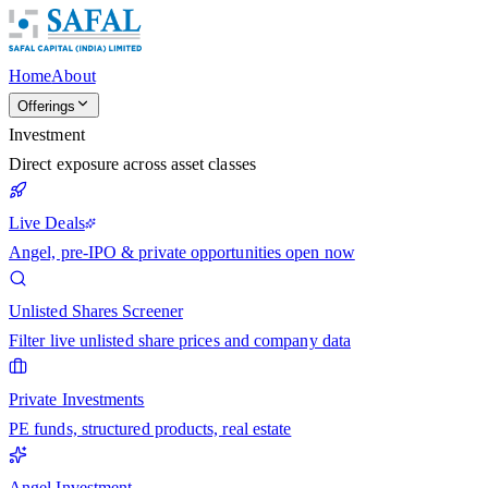
Home
About
Offerings
Investment
Direct exposure across asset classes
Live Deals
Angel, pre-IPO & private opportunities open now
Unlisted Shares Screener
Filter live unlisted share prices and company data
Private Investments
PE funds, structured products, real estate
Angel Investment